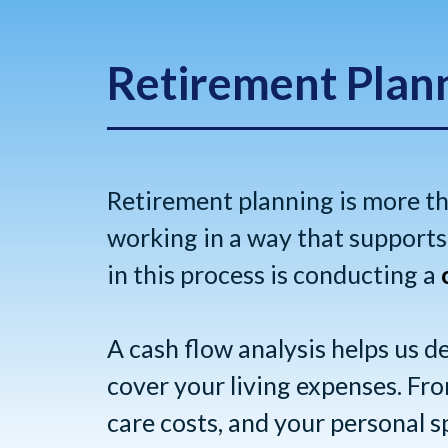
Retirement Plan
Retirement planning is more t
working in a way that supports 
in this process is conducting a
A cash flow analysis helps us 
cover your living expenses. From
care costs, and your personal s