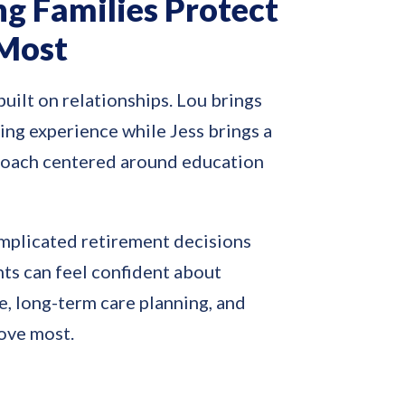
ng Families Protect
Most
built on relationships. Lou brings
ing experience while Jess brings a
roach centered around education
mplicated retirement decisions
nts can feel confident about
, long-term care planning, and
love most.