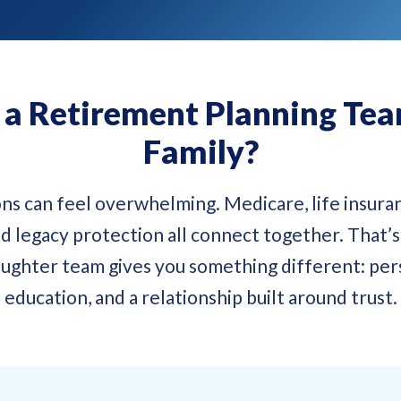
 Retirement Planning Team
Family?
ns can feel overwhelming. Medicare, life insuran
d legacy protection all connect together. That’
ughter team gives you something different: pers
education, and a relationship built around trust.