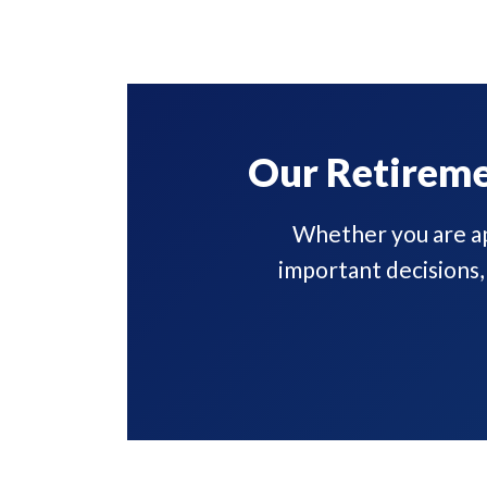
Our Retireme
Whether you are ap
important decisions,