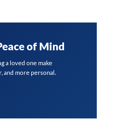
Peace of Mind
ng a loved one make
r, and more personal.