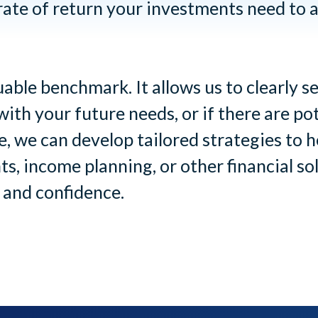
ate of return your investments need to a
able benchmark. It allows us to clearly 
with your future needs, or if there are po
, we can develop tailored strategies to
s, income planning, or other financial s
 and confidence.