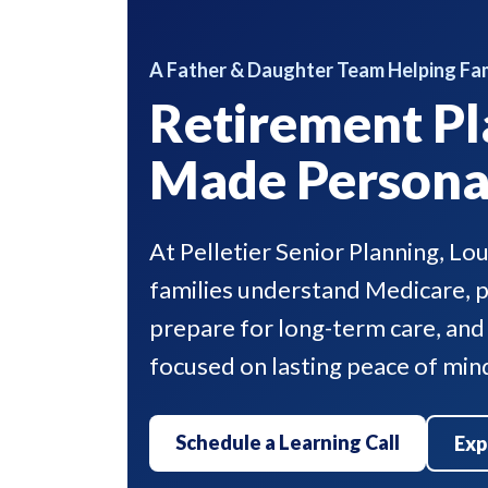
A Father & Daughter Team Helping Fam
Retirement Pl
Made Persona
At Pelletier Senior Planning, Lo
families understand Medicare, pr
prepare for long-term care, and
focused on lasting peace of min
Schedule a Learning Call
Exp