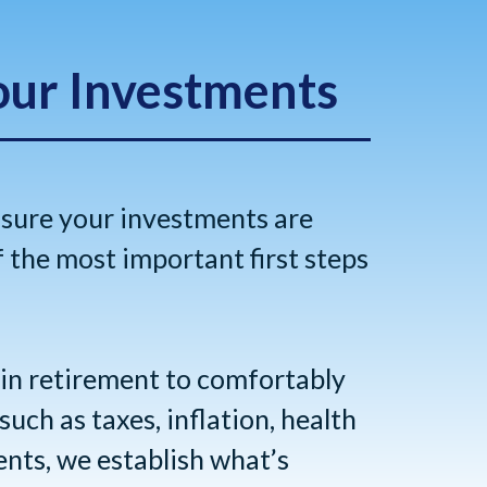
our Investments
 sure your investments are
f the most important first steps
 in retirement to comfortably
uch as taxes, inflation, health
ents, we establish what’s