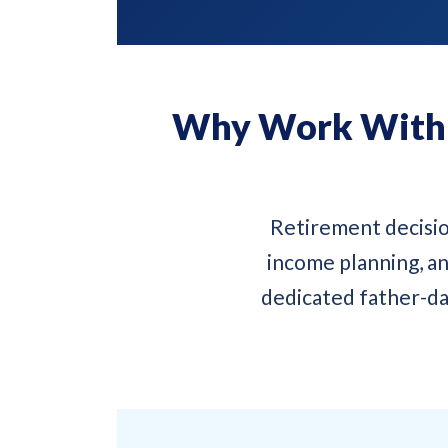
Why Work With a
Retirement decisio
income planning, an
dedicated father-da