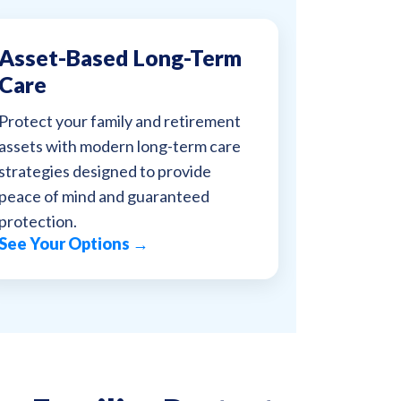
Asset-Based Long-Term
Care
Protect your family and retirement
assets with modern long-term care
strategies designed to provide
peace of mind and guaranteed
protection.
See Your Options →