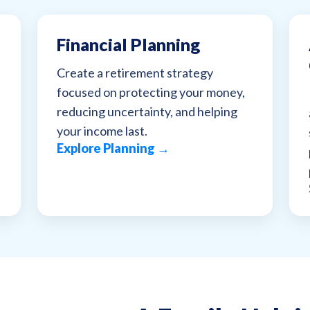
Financial Planning
Create a retirement strategy
focused on protecting your money,
reducing uncertainty, and helping
your income last.
Explore Planning →