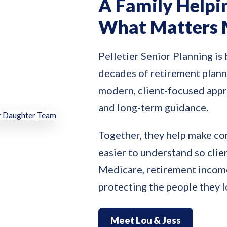
A Family Helpi
What Matters 
Pelletier Senior Planning is 
decades of retirement plann
modern, client-focused app
and long-term guidance.
Together, they help make co
easier to understand so clie
Medicare, retirement income
protecting the people they 
Meet Lou & Jess