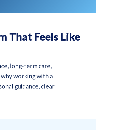
 That Feels Like
ce, long-term care,
s why working with a
onal guidance, clear