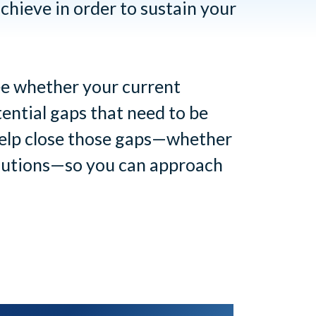
chieve in order to sustain your
see whether your current
tential gaps that need to be
 help close those gaps—whether
olutions—so you can approach