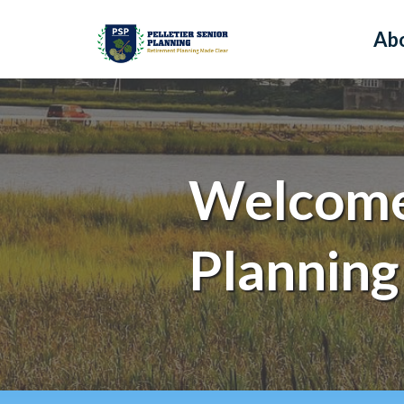
Ab
Welcome 
Planning