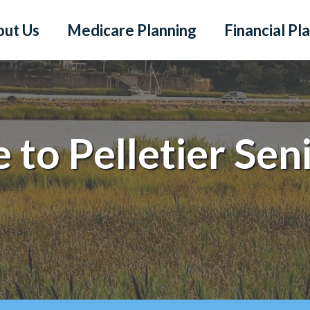
out Us
Medicare Planning
Financial Pl
to Pelletier Sen