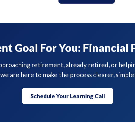
nt Goal For You: Financial 
proaching retirement, already retired, or helpi
 we are here to make the process clearer, simple
Schedule Your Learning Call