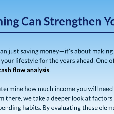
ning Can Strengthen Y
han just saving money—it’s about making
your lifestyle for the years ahead. One o
cash flow analysis
.
determine how much income you will need
 there, we take a deeper look at factors s
pending habits. By evaluating these elem