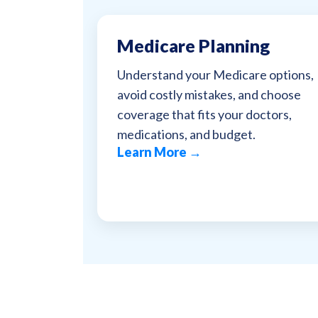
Medicare Planning
Understand your Medicare options,
avoid costly mistakes, and choose
coverage that fits your doctors,
medications, and budget.
Learn More →