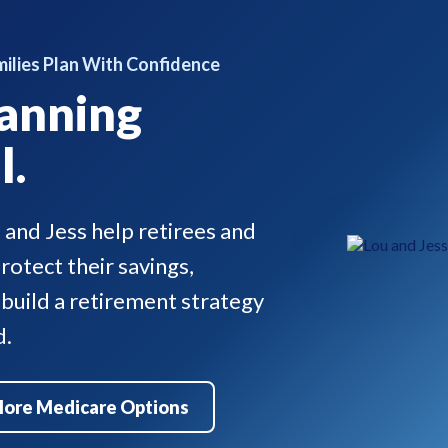
ilies Plan With Confidence
anning
l.
u and Jess help retirees and
otect their savings,
 build a retirement strategy
d.
lore Medicare Options