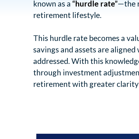
known as a
“hurdle rate”
—the r
retirement lifestyle.
This hurdle rate becomes a valu
savings and assets are aligned 
addressed. With this knowledge
through investment adjustment
retirement with greater clarity