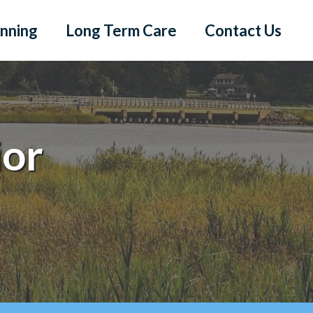
anning
Long Term Care
Contact Us
ior