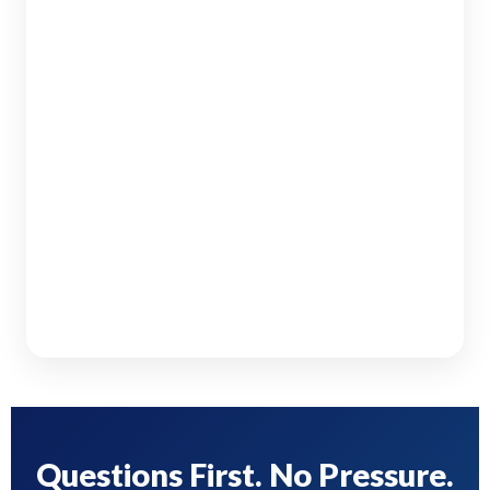
Questions First. No Pressure.