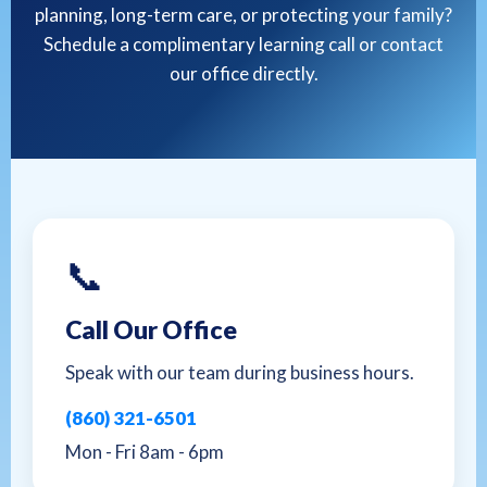
planning, long-term care, or protecting your family?
Schedule a complimentary learning call or contact
our office directly.
📞
Call Our Office
Speak with our team during business hours.
(860) 321-6501
Mon - Fri 8am - 6pm