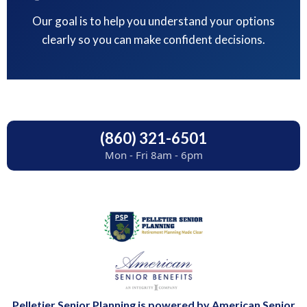
Our goal is to help you understand your options
clearly so you can make confident decisions.
(860) 321-6501
Mon - Fri 8am - 6pm
Pelletier Senior Planning is powered by American Senior