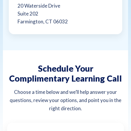
20 Waterside Drive
Suite 202
Farmington, CT 06032
Schedule Your
Complimentary Learning Call
Choose a time below and we’ll help answer your
questions, review your options, and point you in the
right direction.