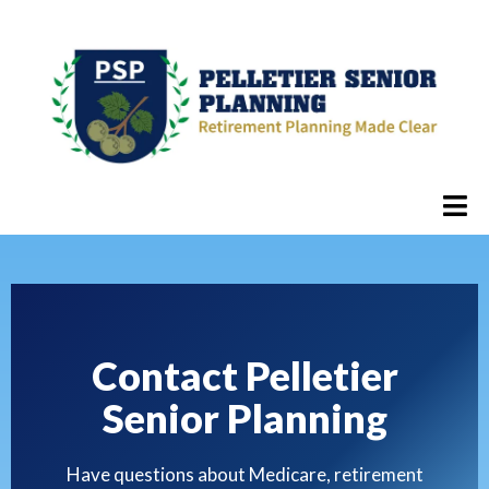
Contact Pelletier
Senior Planning
Have questions about Medicare, retirement