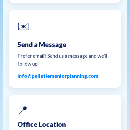
✉️
Send a Message
Prefer email? Send us a message and we’ll
follow up.
info@pelletierseniorplanning.com
📍
Office Location